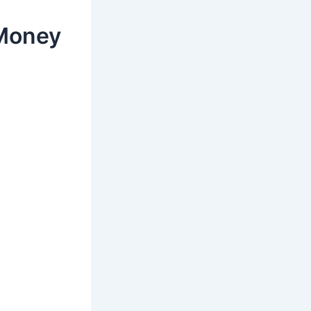
 Money