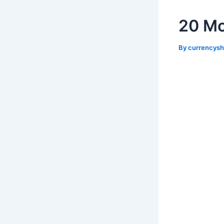
20 Mo
By
currencys