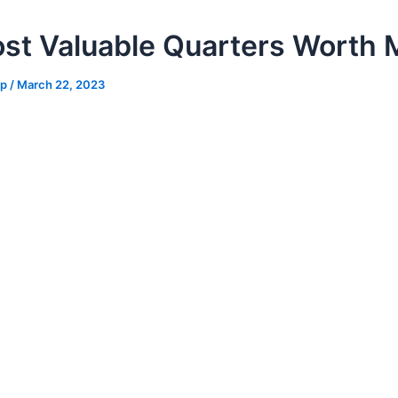
st Valuable Quarters Worth
hp
/
March 22, 2023