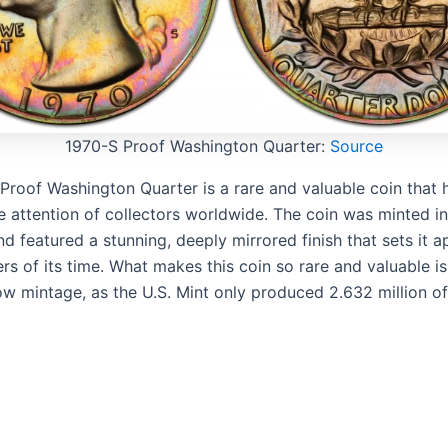
1970-S Proof Washington Quarter:
Source
Proof Washington Quarter is a rare and valuable coin that 
e attention of collectors worldwide. The coin was minted i
d featured a stunning, deeply mirrored finish that sets it a
rs of its time. What makes this coin so rare and valuable is 
ow mintage, as the U.S. Mint only produced 2.632 million of