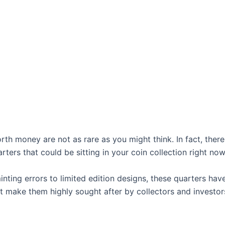
rth money are not as rare as you might think. In fact, there
rters that could be sitting in your coin collection right now
nting errors to limited edition designs, these quarters hav
t make them highly sought after by collectors and investors