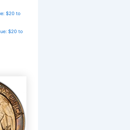
e: $20 to
ue: $20 to