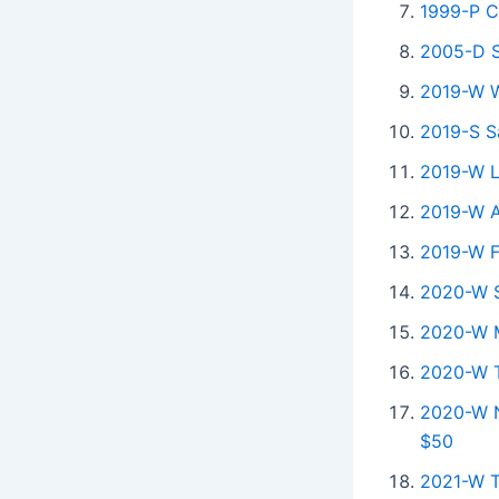
1999-P C
2005-D S
2019-W Wa
2019-S S
2019-W Lo
2019-W A
2019-W F
2020-W S
2020-W M
2020-W Ta
2020-W N
$50
2021-W T