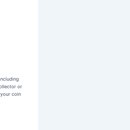
including
ollector or
 your coin