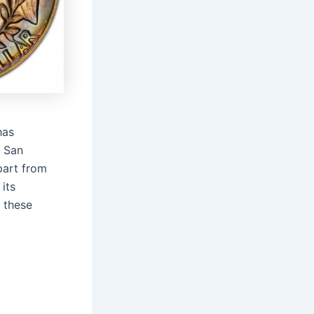
has
n San
part from
its
 these