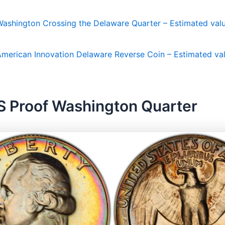
ashington Crossing the Delaware Quarter – Estimated valu
merican Innovation Delaware Reverse Coin – Estimated val
S Proof Washington Quarter