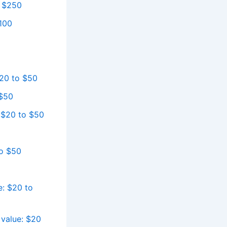
o $250
$100
$20 to $50
 $50
 $20 to $50
to $50
e: $20 to
 value: $20