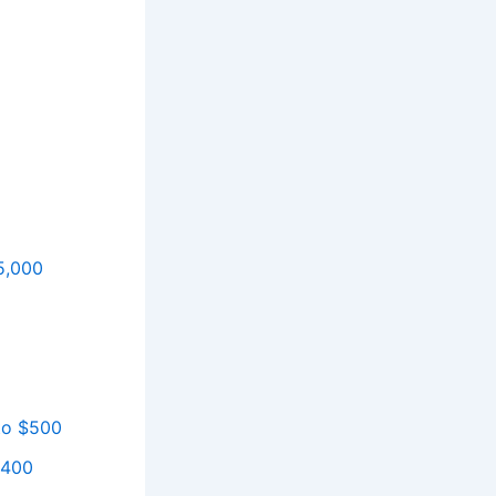
5,000
 to $500
$400