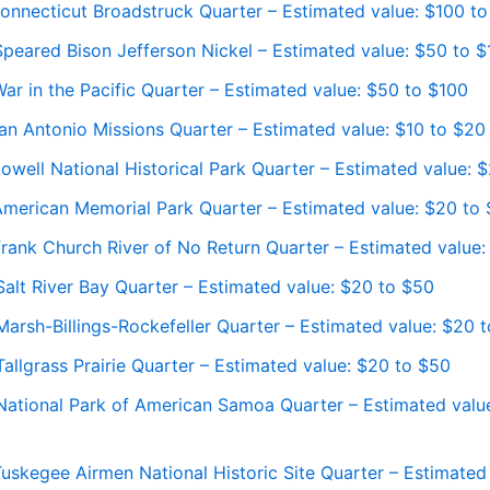
onnecticut Broadstruck Quarter – Estimated value: $100 t
peared Bison Jefferson Nickel – Estimated value: $50 to 
r in the Pacific Quarter – Estimated value: $50 to $100
an Antonio Missions Quarter – Estimated value: $10 to $20
well National Historical Park Quarter – Estimated value: 
merican Memorial Park Quarter – Estimated value: $20 to
rank Church River of No Return Quarter – Estimated value:
alt River Bay Quarter – Estimated value: $20 to $50
arsh-Billings-Rockefeller Quarter – Estimated value: $20 
llgrass Prairie Quarter – Estimated value: $20 to $50
ational Park of American Samoa Quarter – Estimated valu
uskegee Airmen National Historic Site Quarter – Estimated