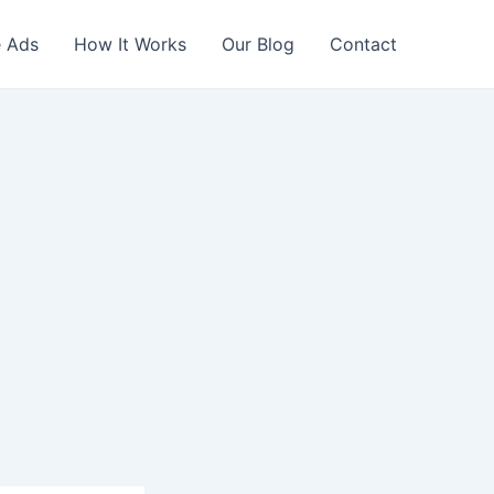
 Ads
How It Works
Our Blog
Contact