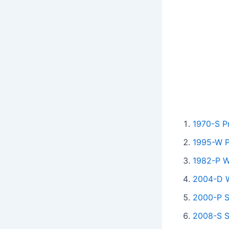
1970-S P
1995-W Pr
1982-P W
2004-D W
2000-P S
2008-S S