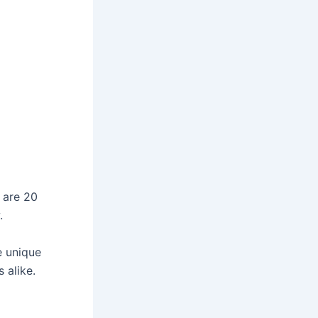
 are 20
.
e unique
 alike.