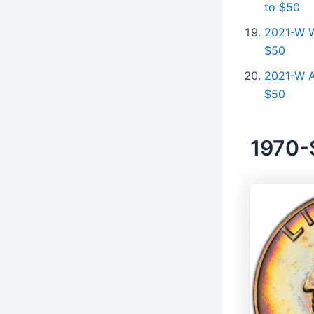
to $50
2021-W W
$50
2021-W A
$50
1970-