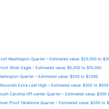
roof Washington Quarter – Estimated value: $25,000 to $3
oof Silver Eagle – Estimated value: $5,000 to $10,000
ashington Quarter – Estimated value: $500 to $1,000
isconsin Extra Leaf High – Estimated value: $300 to $500
outh Carolina Off-center Quarter – Estimated value: $300
ilver Proof Oklahoma Quarter – Estimated value: $200 to 