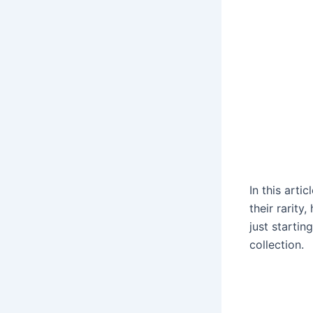
In this arti
their rarity
just startin
collection.