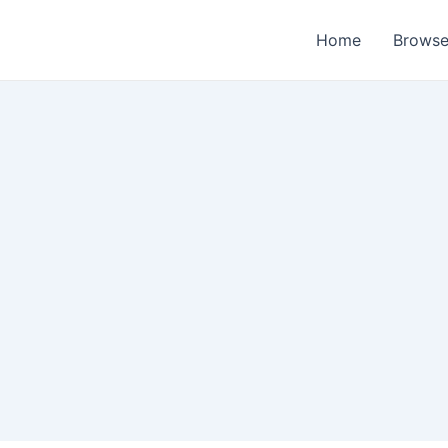
Home
Browse