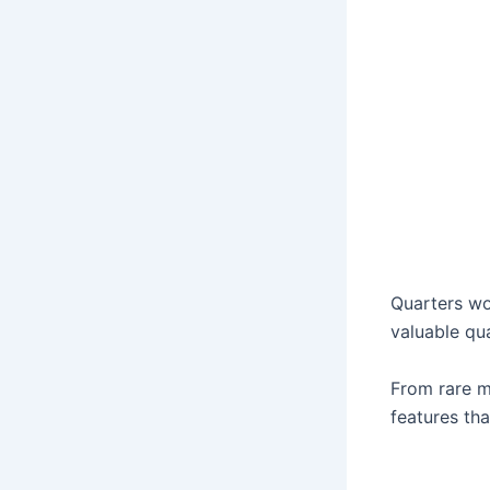
Quarters wo
valuable qua
From rare mi
features tha