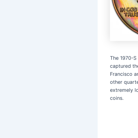
The 1970-S 
captured th
Francisco an
other quarte
extremely l
coins.