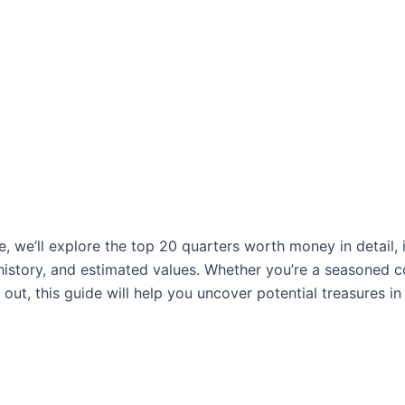
cle, we’ll explore the top 20 quarters worth money in detail, 
, history, and estimated values. Whether you’re a seasoned c
g out, this guide will help you uncover potential treasures in