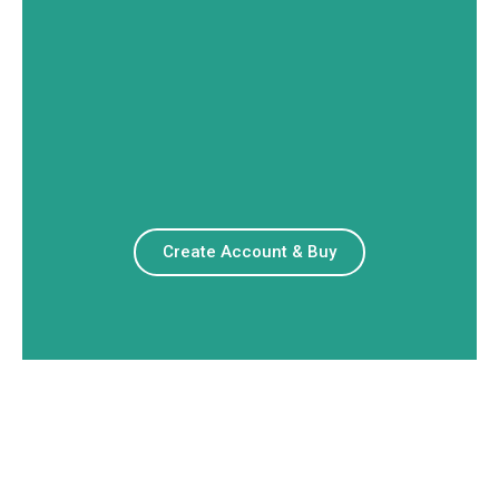
Create Account & Buy