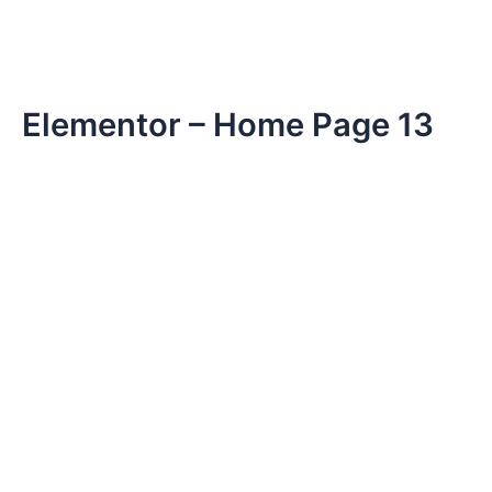
Elementor – Home Page 13