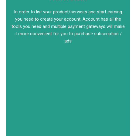
In order to list your product/services and start earning
you need to create your account. Account has all the
tools you need and multiple payment gateways will make
it more convenient for you to purchase subscription /
ads