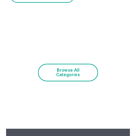
Browse All
Categories