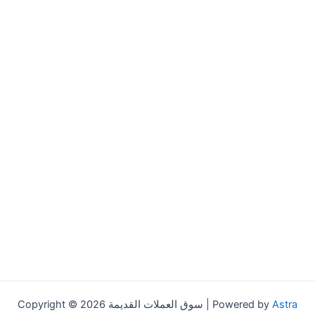
Copyright © 2026 سوق العملات القديمة | Powered by
Astra