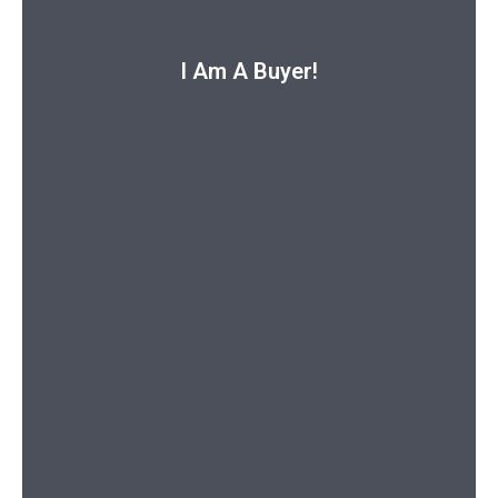
I Am A Buyer!