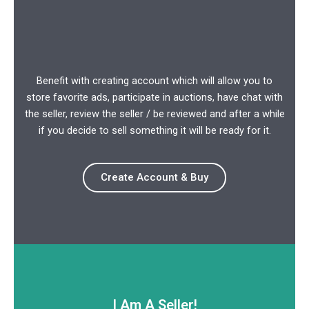
Benefit with creating account which will allow you to
store favorite ads, participate in auctions, have chat with
the seller, review the seller / be reviewed and after a while
if you decide to sell something it will be ready for it.
Create Account & Buy
I Am A Seller!