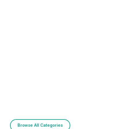
Browse All Categories